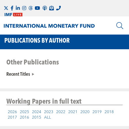
PUBLICATIONS BY AUTHOR
Other Publications
Recent Titles
Working Papers
in full text
2026
2025
2024
2023
2022
2021
2020
2019
2018
2017
2016
2015
ALL