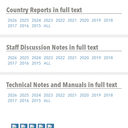
Country Reports
in full text
2026
2025
2024
2023
2022
2021
2020
2019
2018
2017
2016
2015
ALL
Staff Discussion Notes
in full text
2026
2025
2024
2023
2022
2021
2020
2019
2018
2017
2016
2015
ALL
Technical Notes and Manuals
in full text
2026
2025
2024
2023
2022
2021
2020
2019
2018
2017
2016
2015
ALL