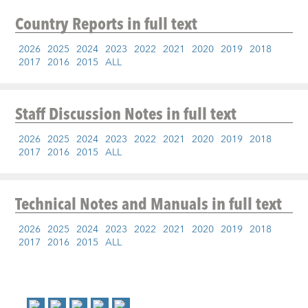
Country Reports
in full text
2026
2025
2024
2023
2022
2021
2020
2019
2018
2017
2016
2015
ALL
Staff Discussion Notes
in full text
2026
2025
2024
2023
2022
2021
2020
2019
2018
2017
2016
2015
ALL
Technical Notes and Manuals
in full text
2026
2025
2024
2023
2022
2021
2020
2019
2018
2017
2016
2015
ALL