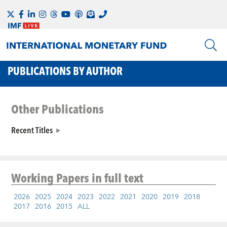
PUBLICATIONS BY AUTHOR
Other Publications
Recent Titles
Working Papers
in full text
2026
2025
2024
2023
2022
2021
2020
2019
2018
2017
2016
2015
ALL