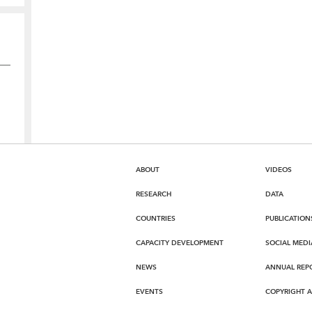
ABOUT
VIDEOS
RESEARCH
DATA
COUNTRIES
PUBLICATION
CAPACITY DEVELOPMENT
SOCIAL MEDI
NEWS
ANNUAL REP
EVENTS
COPYRIGHT 