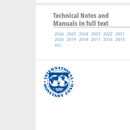
Technical Notes and
Manuals
in full text
2026
2025
2024
2023
2022
2021
2020
2019
2018
2017
2016
2015
ALL