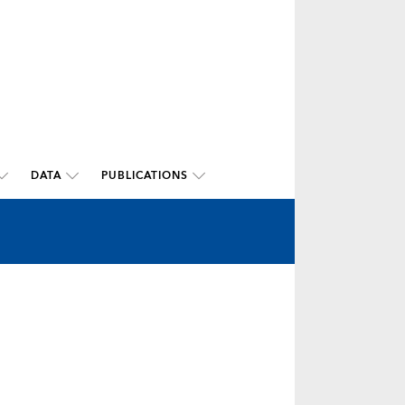
DATA
PUBLICATIONS