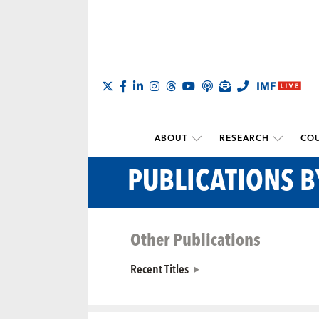
ABOUT
RESEARCH
COU
PUBLICATIONS 
Other Publications
Recent Titles