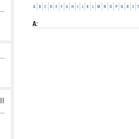
A
B
C
D
E
F
G
H
I
J
K
L
M
N
O
P
Q
R
S
T
A
:
ll