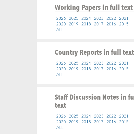
Working Papers
in full text
2026
2025
2024
2023
2022
2021
2020
2019
2018
2017
2016
2015
ALL
Country Reports
in full text
2026
2025
2024
2023
2022
2021
2020
2019
2018
2017
2016
2015
ALL
Staff Discussion Notes
in fu
text
2026
2025
2024
2023
2022
2021
2020
2019
2018
2017
2016
2015
ALL