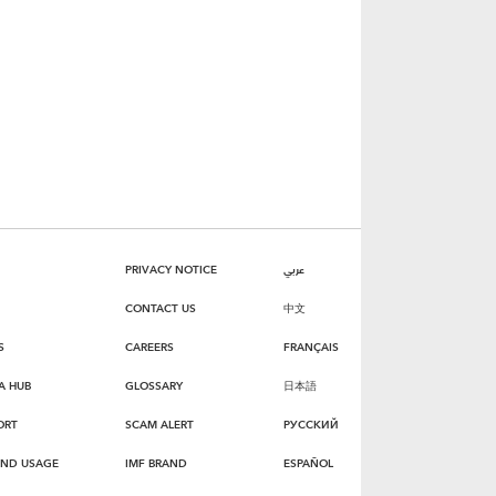
PRIVACY NOTICE
عربي
CONTACT US
中文
S
CAREERS
FRANÇAIS
A HUB
GLOSSARY
日本語
ORT
SCAM ALERT
РУССКИЙ
AND USAGE
IMF BRAND
ESPAÑOL