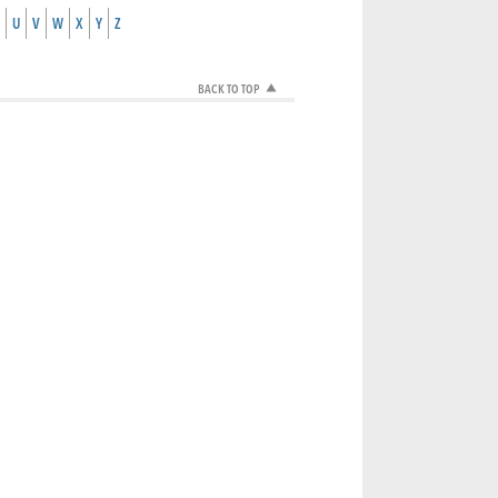
U
V
W
X
Y
Z
BACK TO TOP