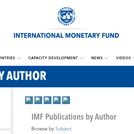
NTRIES
CAPACITY DEVELOPMENT
NEWS
VIDEOS
BY AUTHOR
IMF Publications by Author
Browse by
Subject