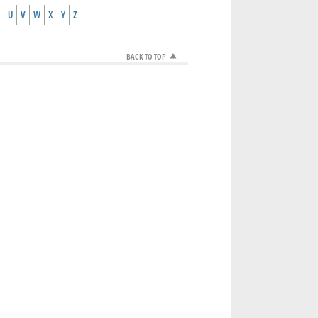
U
V
W
X
Y
Z
BACK TO TOP