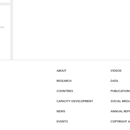
ABOUT
VIDEOS
RESEARCH
DATA
COUNTRIES
PUBLICATION
CAPACITY DEVELOPMENT
SOCIAL MEDI
NEWS
ANNUAL REP
EVENTS
COPYRIGHT 