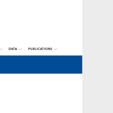
DATA
PUBLICATIONS