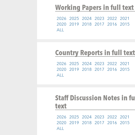
Working Papers
in full text
2026
2025
2024
2023
2022
2021
2020
2019
2018
2017
2016
2015
ALL
Country Reports
in full text
2026
2025
2024
2023
2022
2021
2020
2019
2018
2017
2016
2015
ALL
Staff Discussion Notes
in fu
text
2026
2025
2024
2023
2022
2021
2020
2019
2018
2017
2016
2015
ALL