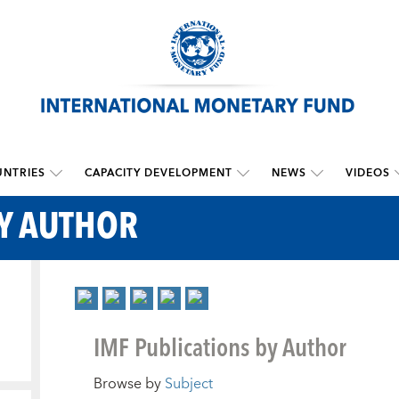
NTRIES
CAPACITY DEVELOPMENT
NEWS
VIDEOS
BY AUTHOR
IMF Publications by Author
Browse by
Subject