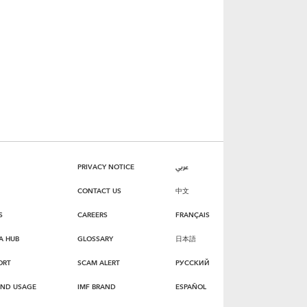
PRIVACY NOTICE
عربي
CONTACT US
中文
S
CAREERS
FRANÇAIS
A HUB
GLOSSARY
日本語
ORT
SCAM ALERT
РУССКИЙ
AND USAGE
IMF BRAND
ESPAÑOL