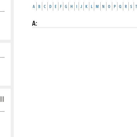
A
B
C
D
E
F
G
H
I
J
K
L
M
N
O
P
Q
R
S
T
A
:
ll