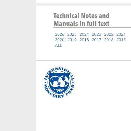
Technical Notes and
Manuals
in full text
2026
2025
2024
2023
2022
2021
2020
2019
2018
2017
2016
2015
ALL