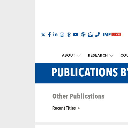
ABOUT
RESEARCH
COU
PUBLICATIONS 
Other Publications
Recent Titles