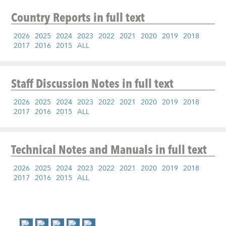
Country Reports
in full text
2026
2025
2024
2023
2022
2021
2020
2019
2018
2017
2016
2015
ALL
Staff Discussion Notes
in full text
2026
2025
2024
2023
2022
2021
2020
2019
2018
2017
2016
2015
ALL
Technical Notes and Manuals
in full text
2026
2025
2024
2023
2022
2021
2020
2019
2018
2017
2016
2015
ALL