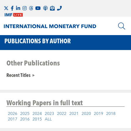
PUBLICATIONS BY AUTHOR
Other Publications
Recent Titles
Working Papers
in full text
2026
2025
2024
2023
2022
2021
2020
2019
2018
2017
2016
2015
ALL