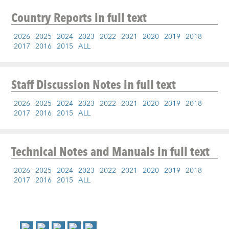
Country Reports
in full text
2026
2025
2024
2023
2022
2021
2020
2019
2018
2017
2016
2015
ALL
Staff Discussion Notes
in full text
2026
2025
2024
2023
2022
2021
2020
2019
2018
2017
2016
2015
ALL
Technical Notes and Manuals
in full text
2026
2025
2024
2023
2022
2021
2020
2019
2018
2017
2016
2015
ALL