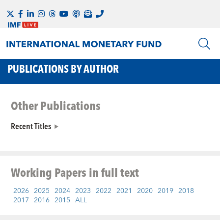
PUBLICATIONS BY AUTHOR
Other Publications
Recent Titles
Working Papers
in full text
2026
2025
2024
2023
2022
2021
2020
2019
2018
2017
2016
2015
ALL