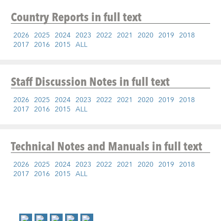
Country Reports
in full text
2026
2025
2024
2023
2022
2021
2020
2019
2018
2017
2016
2015
ALL
Staff Discussion Notes
in full text
2026
2025
2024
2023
2022
2021
2020
2019
2018
2017
2016
2015
ALL
Technical Notes and Manuals
in full text
2026
2025
2024
2023
2022
2021
2020
2019
2018
2017
2016
2015
ALL