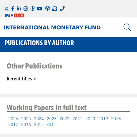
PUBLICATIONS BY AUTHOR
Other Publications
Recent Titles
Working Papers
in full text
2026
2025
2024
2023
2022
2021
2020
2019
2018
2017
2016
2015
ALL