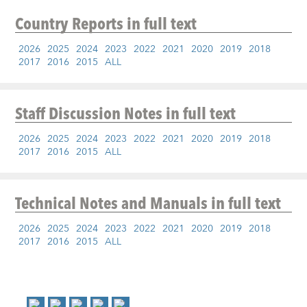
Country Reports
in full text
2026
2025
2024
2023
2022
2021
2020
2019
2018
2017
2016
2015
ALL
Staff Discussion Notes
in full text
2026
2025
2024
2023
2022
2021
2020
2019
2018
2017
2016
2015
ALL
Technical Notes and Manuals
in full text
2026
2025
2024
2023
2022
2021
2020
2019
2018
2017
2016
2015
ALL