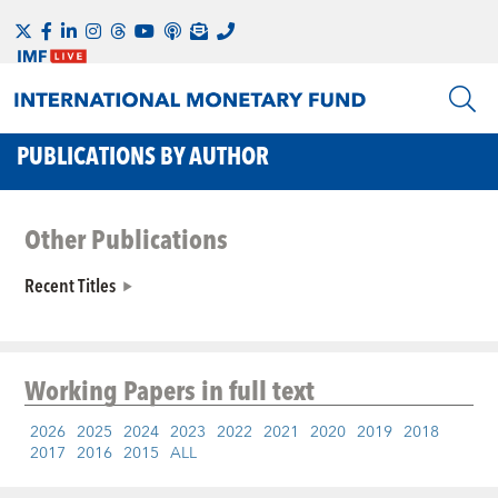
PUBLICATIONS BY AUTHOR
Other Publications
Recent Titles
Working Papers
in full text
2026
2025
2024
2023
2022
2021
2020
2019
2018
2017
2016
2015
ALL