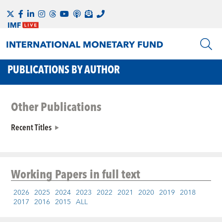
PUBLICATIONS BY AUTHOR
Other Publications
Recent Titles
Working Papers
in full text
2026
2025
2024
2023
2022
2021
2020
2019
2018
2017
2016
2015
ALL