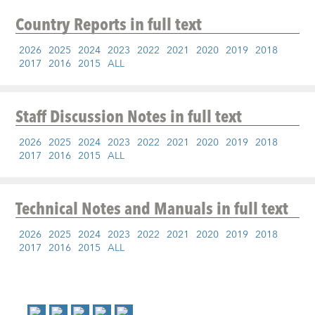
Country Reports
in full text
2026
2025
2024
2023
2022
2021
2020
2019
2018
2017
2016
2015
ALL
Staff Discussion Notes
in full text
2026
2025
2024
2023
2022
2021
2020
2019
2018
2017
2016
2015
ALL
Technical Notes and Manuals
in full text
2026
2025
2024
2023
2022
2021
2020
2019
2018
2017
2016
2015
ALL