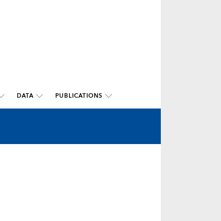
DATA
PUBLICATIONS