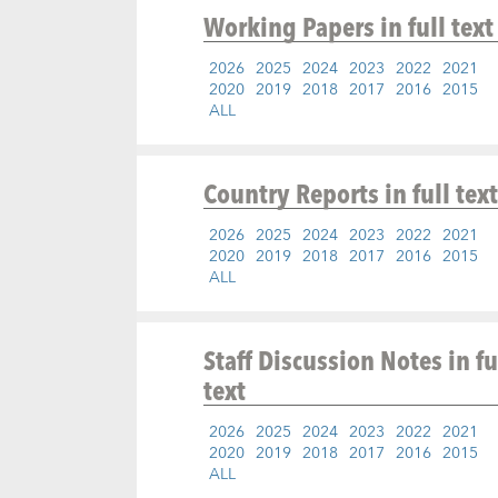
Working Papers
in full text
2026
2025
2024
2023
2022
2021
2020
2019
2018
2017
2016
2015
ALL
Country Reports
in full text
2026
2025
2024
2023
2022
2021
2020
2019
2018
2017
2016
2015
ALL
Staff Discussion Notes
in fu
text
2026
2025
2024
2023
2022
2021
2020
2019
2018
2017
2016
2015
ALL