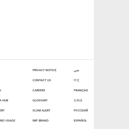
PRIVACY NOTICE
عربي
CONTACT US
中文
S
CAREERS
FRANÇAIS
A HUB
GLOSSARY
日本語
ORT
SCAM ALERT
РУССКИЙ
AND USAGE
IMF BRAND
ESPAÑOL