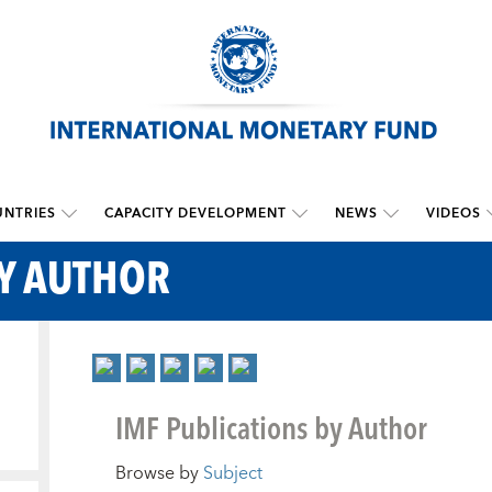
NTRIES
CAPACITY DEVELOPMENT
NEWS
VIDEOS
BY AUTHOR
IMF Publications by Author
Browse by
Subject