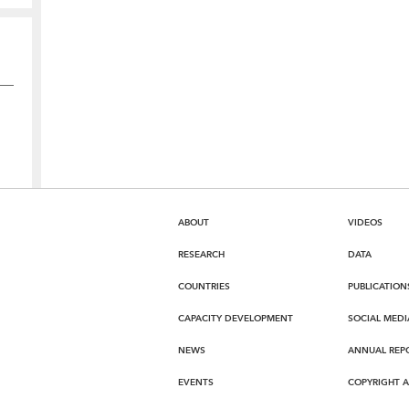
ABOUT
VIDEOS
RESEARCH
DATA
COUNTRIES
PUBLICATION
CAPACITY DEVELOPMENT
SOCIAL MEDI
NEWS
ANNUAL REP
EVENTS
COPYRIGHT 