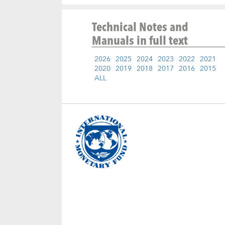
Technical Notes and
Manuals
in full text
2026
2025
2024
2023
2022
2021
2020
2019
2018
2017
2016
2015
ALL