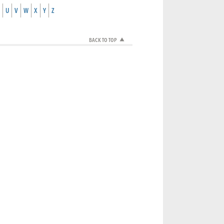
U
V
W
X
Y
Z
BACK TO TOP