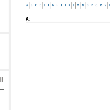
A
B
C
D
E
F
G
H
I
J
K
L
M
N
O
P
Q
R
S
T
A
:
ll