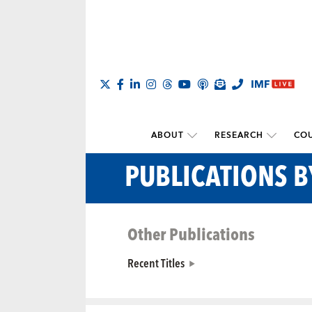
ABOUT
RESEARCH
COU
PUBLICATIONS 
Other Publications
Recent Titles