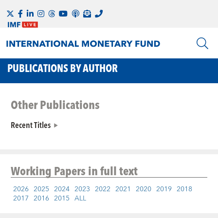
PUBLICATIONS BY AUTHOR
Other Publications
Recent Titles
Working Papers
in full text
2026
2025
2024
2023
2022
2021
2020
2019
2018
2017
2016
2015
ALL