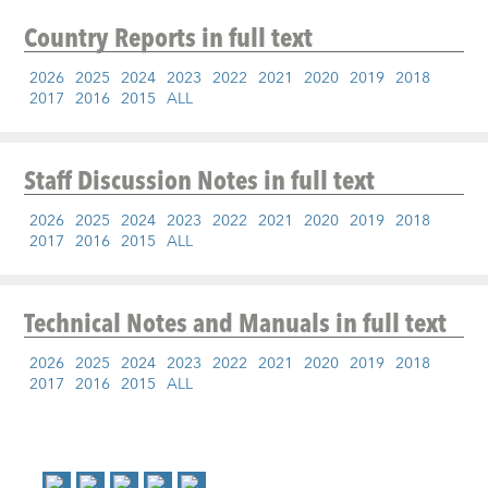
Country Reports
in full text
2026
2025
2024
2023
2022
2021
2020
2019
2018
2017
2016
2015
ALL
Staff Discussion Notes
in full text
2026
2025
2024
2023
2022
2021
2020
2019
2018
2017
2016
2015
ALL
Technical Notes and Manuals
in full text
2026
2025
2024
2023
2022
2021
2020
2019
2018
2017
2016
2015
ALL