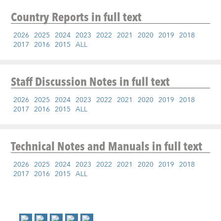
Country Reports
in full text
2026
2025
2024
2023
2022
2021
2020
2019
2018
2017
2016
2015
ALL
Staff Discussion Notes
in full text
2026
2025
2024
2023
2022
2021
2020
2019
2018
2017
2016
2015
ALL
Technical Notes and Manuals
in full text
2026
2025
2024
2023
2022
2021
2020
2019
2018
2017
2016
2015
ALL