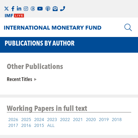
PUBLICATIONS BY AUTHOR
Other Publications
Recent Titles
Working Papers
in full text
2026
2025
2024
2023
2022
2021
2020
2019
2018
2017
2016
2015
ALL