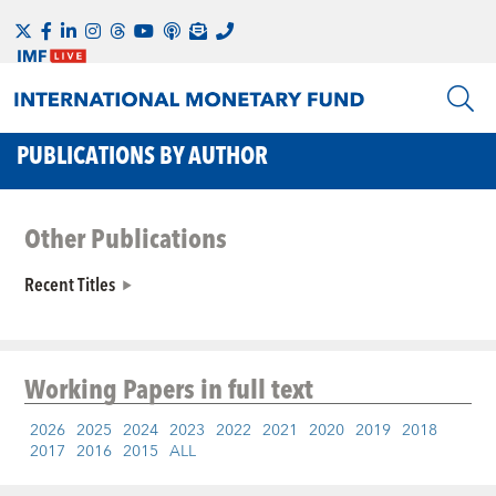
PUBLICATIONS BY AUTHOR
Other Publications
Recent Titles
Working Papers
in full text
2026
2025
2024
2023
2022
2021
2020
2019
2018
2017
2016
2015
ALL