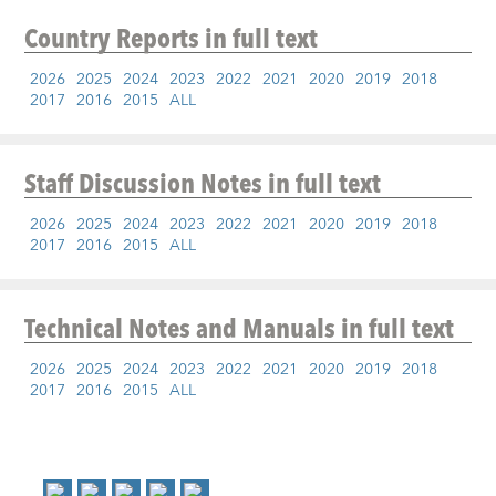
Country Reports
in full text
2026
2025
2024
2023
2022
2021
2020
2019
2018
2017
2016
2015
ALL
Staff Discussion Notes
in full text
2026
2025
2024
2023
2022
2021
2020
2019
2018
2017
2016
2015
ALL
Technical Notes and Manuals
in full text
2026
2025
2024
2023
2022
2021
2020
2019
2018
2017
2016
2015
ALL