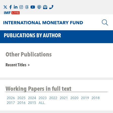
PUBLICATIONS BY AUTHOR
Other Publications
Recent Titles
Working Papers
in full text
2026
2025
2024
2023
2022
2021
2020
2019
2018
2017
2016
2015
ALL