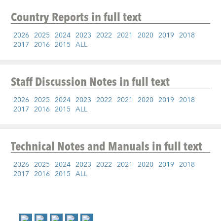
Country Reports
in full text
2026
2025
2024
2023
2022
2021
2020
2019
2018
2017
2016
2015
ALL
Staff Discussion Notes
in full text
2026
2025
2024
2023
2022
2021
2020
2019
2018
2017
2016
2015
ALL
Technical Notes and Manuals
in full text
2026
2025
2024
2023
2022
2021
2020
2019
2018
2017
2016
2015
ALL