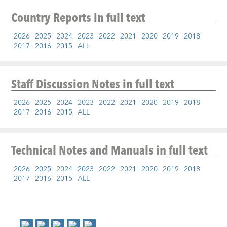
Country Reports
in full text
2026
2025
2024
2023
2022
2021
2020
2019
2018
2017
2016
2015
ALL
Staff Discussion Notes
in full text
2026
2025
2024
2023
2022
2021
2020
2019
2018
2017
2016
2015
ALL
Technical Notes and Manuals
in full text
2026
2025
2024
2023
2022
2021
2020
2019
2018
2017
2016
2015
ALL