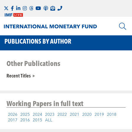
PUBLICATIONS BY AUTHOR
Other Publications
Recent Titles
Working Papers
in full text
2026
2025
2024
2023
2022
2021
2020
2019
2018
2017
2016
2015
ALL