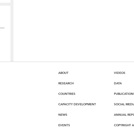
ABOUT
VIDEOS
RESEARCH
DATA
COUNTRIES
PUBLICATION
CAPACITY DEVELOPMENT
SOCIAL MEDI
NEWS
ANNUAL REP
EVENTS
COPYRIGHT 