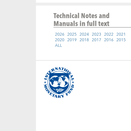
Technical Notes and
Manuals
in full text
2026
2025
2024
2023
2022
2021
2020
2019
2018
2017
2016
2015
ALL