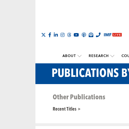
ABOUT
RESEARCH
COU
PUBLICATIONS 
Other Publications
Recent Titles