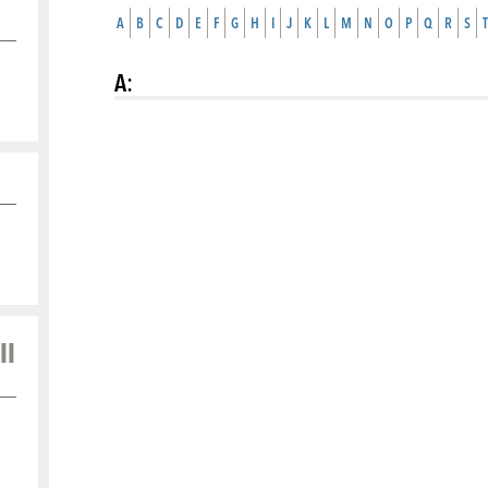
A
B
C
D
E
F
G
H
I
J
K
L
M
N
O
P
Q
R
S
T
A
:
ll