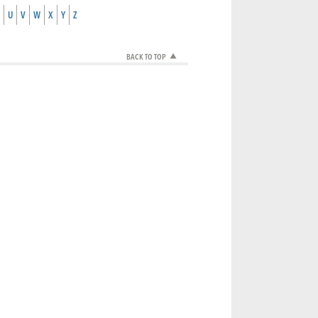
U
V
W
X
Y
Z
BACK TO TOP