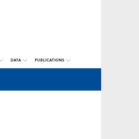
DATA
PUBLICATIONS