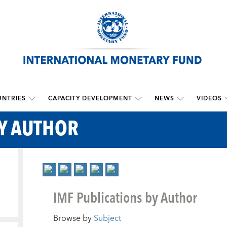
NTRIES
CAPACITY DEVELOPMENT
NEWS
VIDEOS
BY AUTHOR
IMF Publications by Author
Browse by
Subject