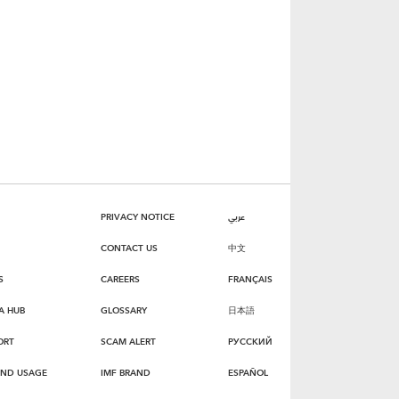
PRIVACY NOTICE
عربي
CONTACT US
中文
S
CAREERS
FRANÇAIS
A HUB
GLOSSARY
日本語
ORT
SCAM ALERT
РУССКИЙ
AND USAGE
IMF BRAND
ESPAÑOL