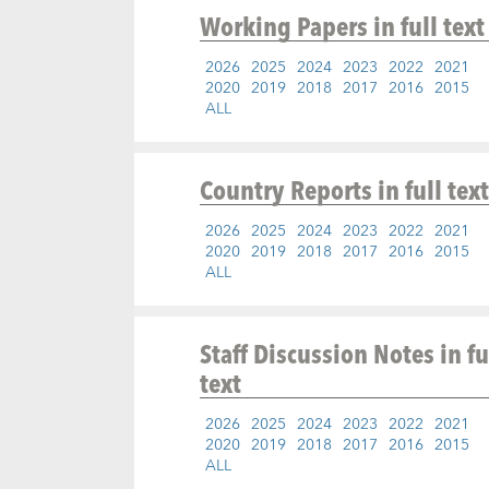
Working Papers
in full text
2026
2025
2024
2023
2022
2021
2020
2019
2018
2017
2016
2015
ALL
Country Reports
in full text
2026
2025
2024
2023
2022
2021
2020
2019
2018
2017
2016
2015
ALL
Staff Discussion Notes
in fu
text
2026
2025
2024
2023
2022
2021
2020
2019
2018
2017
2016
2015
ALL