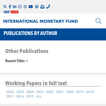
PUBLICATIONS BY AUTHOR
Other Publications
Recent Titles
Working Papers
in full text
2026
2025
2024
2023
2022
2021
2020
2019
2018
2017
2016
2015
ALL