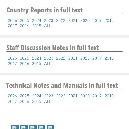
Country Reports
in full text
2026
2025
2024
2023
2022
2021
2020
2019
2018
2017
2016
2015
ALL
Staff Discussion Notes
in full text
2026
2025
2024
2023
2022
2021
2020
2019
2018
2017
2016
2015
ALL
Technical Notes and Manuals
in full text
2026
2025
2024
2023
2022
2021
2020
2019
2018
2017
2016
2015
ALL