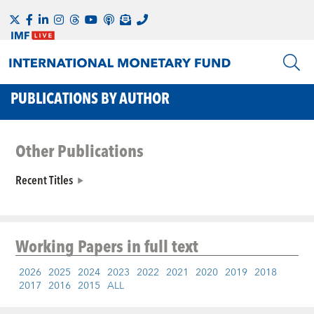
PUBLICATIONS BY AUTHOR
Other Publications
Recent Titles
Working Papers
in full text
2026
2025
2024
2023
2022
2021
2020
2019
2018
2017
2016
2015
ALL