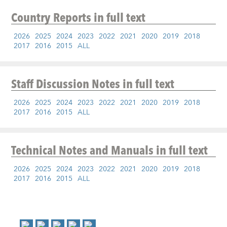
Country Reports
in full text
2026
2025
2024
2023
2022
2021
2020
2019
2018
2017
2016
2015
ALL
Staff Discussion Notes
in full text
2026
2025
2024
2023
2022
2021
2020
2019
2018
2017
2016
2015
ALL
Technical Notes and Manuals
in full text
2026
2025
2024
2023
2022
2021
2020
2019
2018
2017
2016
2015
ALL