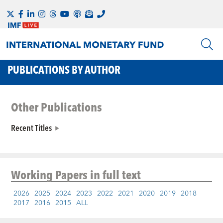
PUBLICATIONS BY AUTHOR
Other Publications
Recent Titles
Working Papers
in full text
2026
2025
2024
2023
2022
2021
2020
2019
2018
2017
2016
2015
ALL