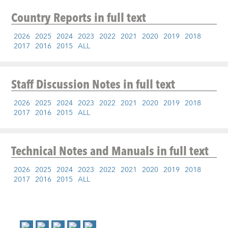
Country Reports
in full text
2026
2025
2024
2023
2022
2021
2020
2019
2018
2017
2016
2015
ALL
Staff Discussion Notes
in full text
2026
2025
2024
2023
2022
2021
2020
2019
2018
2017
2016
2015
ALL
Technical Notes and Manuals
in full text
2026
2025
2024
2023
2022
2021
2020
2019
2018
2017
2016
2015
ALL