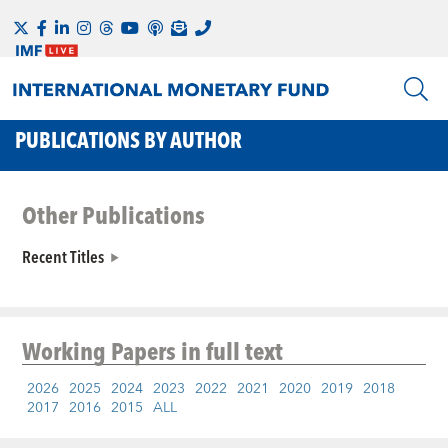
PUBLICATIONS BY AUTHOR
Other Publications
Recent Titles
Working Papers
in full text
2026
2025
2024
2023
2022
2021
2020
2019
2018
2017
2016
2015
ALL