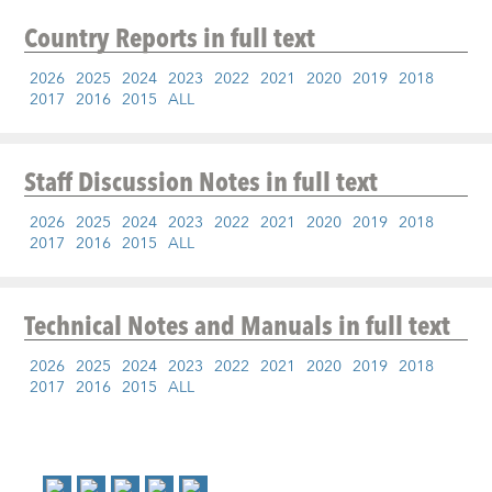
Country Reports
in full text
2026
2025
2024
2023
2022
2021
2020
2019
2018
2017
2016
2015
ALL
Staff Discussion Notes
in full text
2026
2025
2024
2023
2022
2021
2020
2019
2018
2017
2016
2015
ALL
Technical Notes and Manuals
in full text
2026
2025
2024
2023
2022
2021
2020
2019
2018
2017
2016
2015
ALL