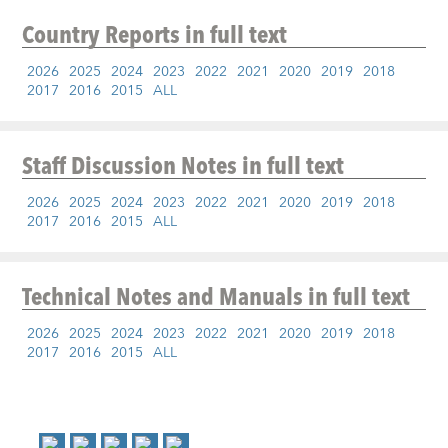
Country Reports
in full text
2026
2025
2024
2023
2022
2021
2020
2019
2018
2017
2016
2015
ALL
Staff Discussion Notes
in full text
2026
2025
2024
2023
2022
2021
2020
2019
2018
2017
2016
2015
ALL
Technical Notes and Manuals
in full text
2026
2025
2024
2023
2022
2021
2020
2019
2018
2017
2016
2015
ALL