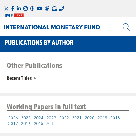
PUBLICATIONS BY AUTHOR
Other Publications
Recent Titles
Working Papers
in full text
2026
2025
2024
2023
2022
2021
2020
2019
2018
2017
2016
2015
ALL