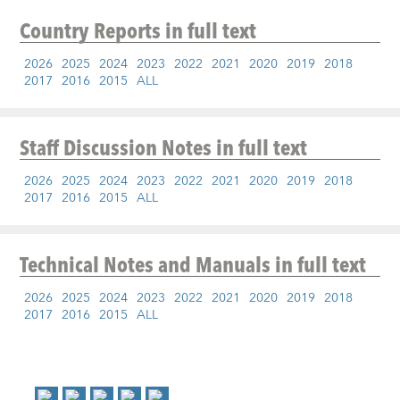
Country Reports
in full text
2026
2025
2024
2023
2022
2021
2020
2019
2018
2017
2016
2015
ALL
Staff Discussion Notes
in full text
2026
2025
2024
2023
2022
2021
2020
2019
2018
2017
2016
2015
ALL
Technical Notes and Manuals
in full text
2026
2025
2024
2023
2022
2021
2020
2019
2018
2017
2016
2015
ALL