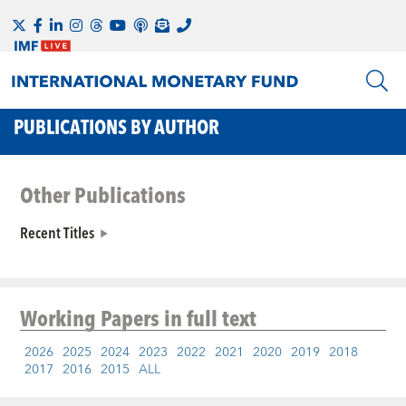
PUBLICATIONS BY AUTHOR
Other Publications
Recent Titles
Working Papers
in full text
2026
2025
2024
2023
2022
2021
2020
2019
2018
2017
2016
2015
ALL