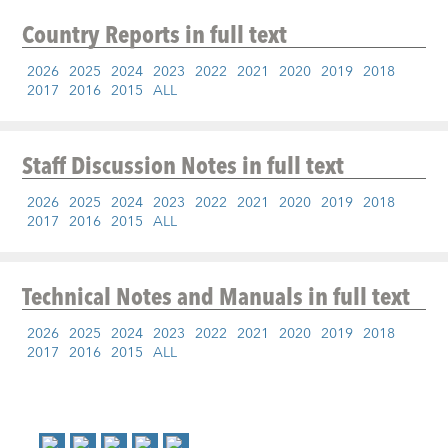
Country Reports
in full text
2026
2025
2024
2023
2022
2021
2020
2019
2018
2017
2016
2015
ALL
Staff Discussion Notes
in full text
2026
2025
2024
2023
2022
2021
2020
2019
2018
2017
2016
2015
ALL
Technical Notes and Manuals
in full text
2026
2025
2024
2023
2022
2021
2020
2019
2018
2017
2016
2015
ALL