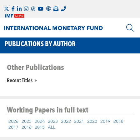
PUBLICATIONS BY AUTHOR
Other Publications
Recent Titles
Working Papers
in full text
2026
2025
2024
2023
2022
2021
2020
2019
2018
2017
2016
2015
ALL