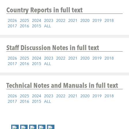
Country Reports
in full text
2026
2025
2024
2023
2022
2021
2020
2019
2018
2017
2016
2015
ALL
Staff Discussion Notes
in full text
2026
2025
2024
2023
2022
2021
2020
2019
2018
2017
2016
2015
ALL
Technical Notes and Manuals
in full text
2026
2025
2024
2023
2022
2021
2020
2019
2018
2017
2016
2015
ALL