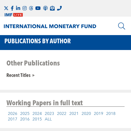
PUBLICATIONS BY AUTHOR
Other Publications
Recent Titles
Working Papers
in full text
2026
2025
2024
2023
2022
2021
2020
2019
2018
2017
2016
2015
ALL