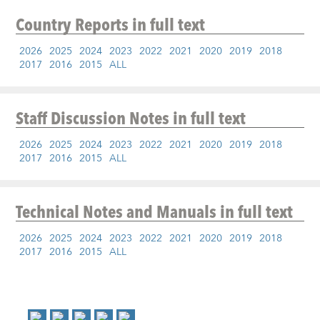
Country Reports
in full text
2026
2025
2024
2023
2022
2021
2020
2019
2018
2017
2016
2015
ALL
Staff Discussion Notes
in full text
2026
2025
2024
2023
2022
2021
2020
2019
2018
2017
2016
2015
ALL
Technical Notes and Manuals
in full text
2026
2025
2024
2023
2022
2021
2020
2019
2018
2017
2016
2015
ALL