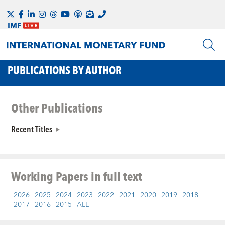
PUBLICATIONS BY AUTHOR
Other Publications
Recent Titles
Working Papers
in full text
2026
2025
2024
2023
2022
2021
2020
2019
2018
2017
2016
2015
ALL