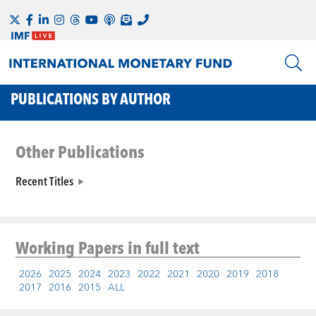
PUBLICATIONS BY AUTHOR
Other Publications
Recent Titles
Working Papers
in full text
2026
2025
2024
2023
2022
2021
2020
2019
2018
2017
2016
2015
ALL