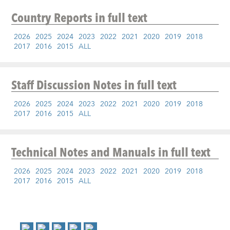
Country Reports
in full text
2026
2025
2024
2023
2022
2021
2020
2019
2018
2017
2016
2015
ALL
Staff Discussion Notes
in full text
2026
2025
2024
2023
2022
2021
2020
2019
2018
2017
2016
2015
ALL
Technical Notes and Manuals
in full text
2026
2025
2024
2023
2022
2021
2020
2019
2018
2017
2016
2015
ALL