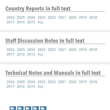
Country Reports
in full text
2026
2025
2024
2023
2022
2021
2020
2019
2018
2017
2016
2015
ALL
Staff Discussion Notes
in full text
2026
2025
2024
2023
2022
2021
2020
2019
2018
2017
2016
2015
ALL
Technical Notes and Manuals
in full text
2026
2025
2024
2023
2022
2021
2020
2019
2018
2017
2016
2015
ALL