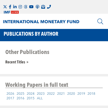
PUBLICATIONS BY AUTHOR
Other Publications
Recent Titles
Working Papers
in full text
2026
2025
2024
2023
2022
2021
2020
2019
2018
2017
2016
2015
ALL