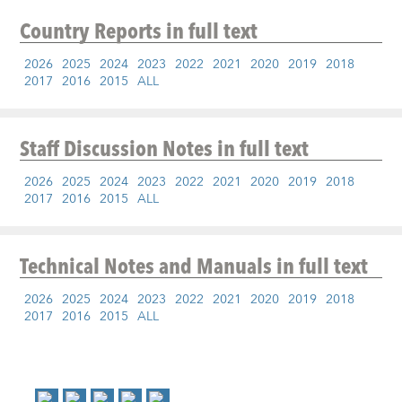
Country Reports
in full text
2026
2025
2024
2023
2022
2021
2020
2019
2018
2017
2016
2015
ALL
Staff Discussion Notes
in full text
2026
2025
2024
2023
2022
2021
2020
2019
2018
2017
2016
2015
ALL
Technical Notes and Manuals
in full text
2026
2025
2024
2023
2022
2021
2020
2019
2018
2017
2016
2015
ALL