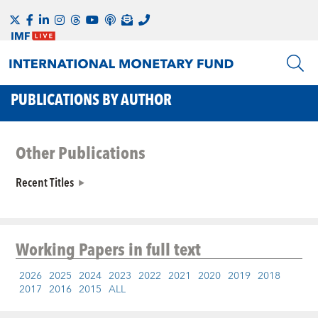
PUBLICATIONS BY AUTHOR
Other Publications
Recent Titles
Working Papers
in full text
2026
2025
2024
2023
2022
2021
2020
2019
2018
2017
2016
2015
ALL