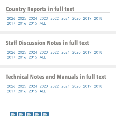
Country Reports
in full text
2026
2025
2024
2023
2022
2021
2020
2019
2018
2017
2016
2015
ALL
Staff Discussion Notes
in full text
2026
2025
2024
2023
2022
2021
2020
2019
2018
2017
2016
2015
ALL
Technical Notes and Manuals
in full text
2026
2025
2024
2023
2022
2021
2020
2019
2018
2017
2016
2015
ALL