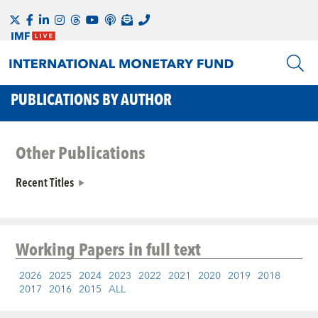
PUBLICATIONS BY AUTHOR
Other Publications
Recent Titles
Working Papers
in full text
2026
2025
2024
2023
2022
2021
2020
2019
2018
2017
2016
2015
ALL