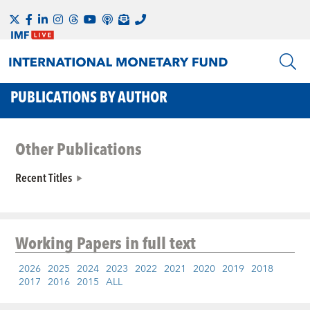
PUBLICATIONS BY AUTHOR
Other Publications
Recent Titles
Working Papers
in full text
2026
2025
2024
2023
2022
2021
2020
2019
2018
2017
2016
2015
ALL