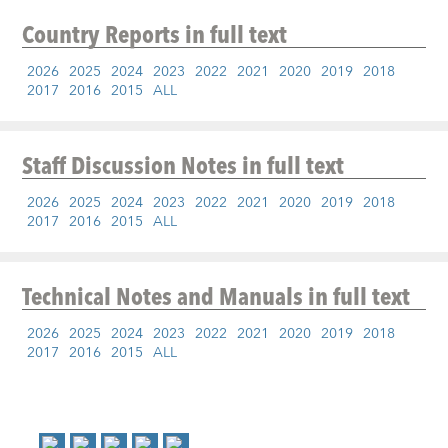
Country Reports
in full text
2026
2025
2024
2023
2022
2021
2020
2019
2018
2017
2016
2015
ALL
Staff Discussion Notes
in full text
2026
2025
2024
2023
2022
2021
2020
2019
2018
2017
2016
2015
ALL
Technical Notes and Manuals
in full text
2026
2025
2024
2023
2022
2021
2020
2019
2018
2017
2016
2015
ALL