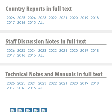
Country Reports
in full text
2026
2025
2024
2023
2022
2021
2020
2019
2018
2017
2016
2015
ALL
Staff Discussion Notes
in full text
2026
2025
2024
2023
2022
2021
2020
2019
2018
2017
2016
2015
ALL
Technical Notes and Manuals
in full text
2026
2025
2024
2023
2022
2021
2020
2019
2018
2017
2016
2015
ALL