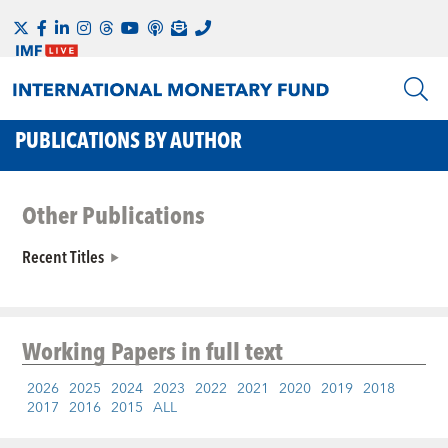
PUBLICATIONS BY AUTHOR
Other Publications
Recent Titles
Working Papers
in full text
2026
2025
2024
2023
2022
2021
2020
2019
2018
2017
2016
2015
ALL