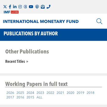
PUBLICATIONS BY AUTHOR
Other Publications
Recent Titles
Working Papers
in full text
2026
2025
2024
2023
2022
2021
2020
2019
2018
2017
2016
2015
ALL