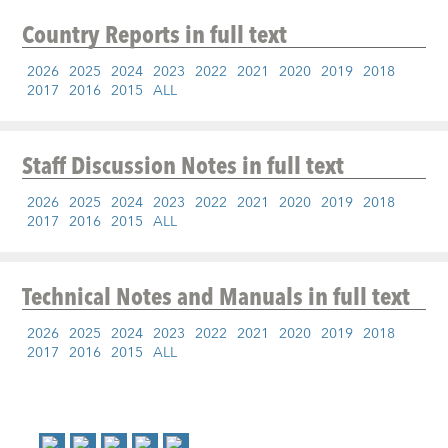
Country Reports
in full text
2026
2025
2024
2023
2022
2021
2020
2019
2018
2017
2016
2015
ALL
Staff Discussion Notes
in full text
2026
2025
2024
2023
2022
2021
2020
2019
2018
2017
2016
2015
ALL
Technical Notes and Manuals
in full text
2026
2025
2024
2023
2022
2021
2020
2019
2018
2017
2016
2015
ALL