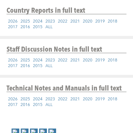
Country Reports
in full text
2026
2025
2024
2023
2022
2021
2020
2019
2018
2017
2016
2015
ALL
Staff Discussion Notes
in full text
2026
2025
2024
2023
2022
2021
2020
2019
2018
2017
2016
2015
ALL
Technical Notes and Manuals
in full text
2026
2025
2024
2023
2022
2021
2020
2019
2018
2017
2016
2015
ALL