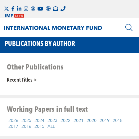
PUBLICATIONS BY AUTHOR
Other Publications
Recent Titles
Working Papers
in full text
2026
2025
2024
2023
2022
2021
2020
2019
2018
2017
2016
2015
ALL