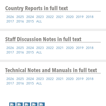
Country Reports
in full text
2026
2025
2024
2023
2022
2021
2020
2019
2018
2017
2016
2015
ALL
Staff Discussion Notes
in full text
2026
2025
2024
2023
2022
2021
2020
2019
2018
2017
2016
2015
ALL
Technical Notes and Manuals
in full text
2026
2025
2024
2023
2022
2021
2020
2019
2018
2017
2016
2015
ALL