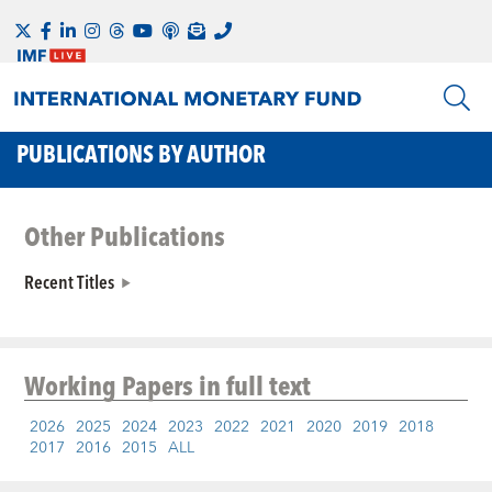
PUBLICATIONS BY AUTHOR
Other Publications
Recent Titles
Working Papers
in full text
2026
2025
2024
2023
2022
2021
2020
2019
2018
2017
2016
2015
ALL