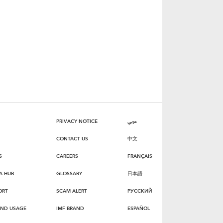
PRIVACY NOTICE
عربي
CONTACT US
中文
S
CAREERS
FRANÇAIS
A HUB
GLOSSARY
日本語
ORT
SCAM ALERT
РУССКИЙ
AND USAGE
IMF BRAND
ESPAÑOL