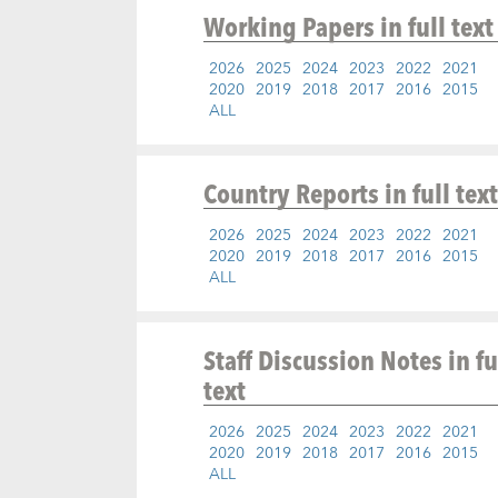
Working Papers
in full text
2026
2025
2024
2023
2022
2021
2020
2019
2018
2017
2016
2015
ALL
Country Reports
in full text
2026
2025
2024
2023
2022
2021
2020
2019
2018
2017
2016
2015
ALL
Staff Discussion Notes
in fu
text
2026
2025
2024
2023
2022
2021
2020
2019
2018
2017
2016
2015
ALL