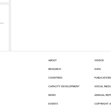
ABOUT
VIDEOS
RESEARCH
DATA
COUNTRIES
PUBLICATION
CAPACITY DEVELOPMENT
SOCIAL MEDI
NEWS
ANNUAL REP
EVENTS
COPYRIGHT 