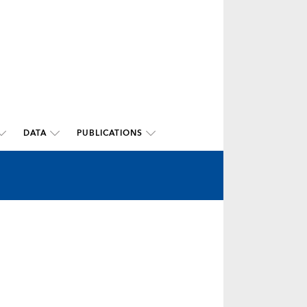
DATA
PUBLICATIONS