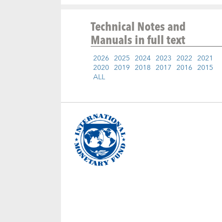
Technical Notes and
Manuals
in full text
2026
2025
2024
2023
2022
2021
2020
2019
2018
2017
2016
2015
ALL