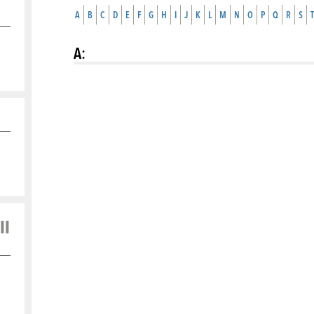
A
B
C
D
E
F
G
H
I
J
K
L
M
N
O
P
Q
R
S
T
A
:
ll