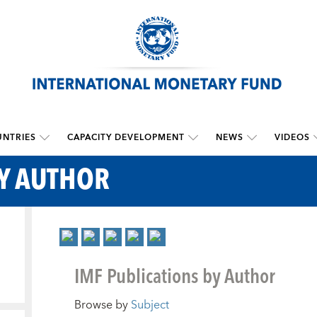
NTRIES
CAPACITY DEVELOPMENT
NEWS
VIDEOS
BY AUTHOR
IMF Publications by Author
Browse by
Subject