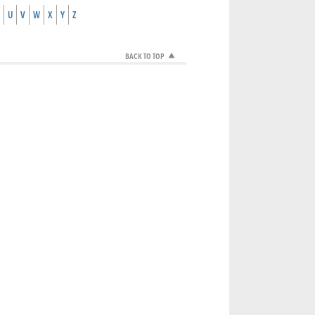
U
V
W
X
Y
Z
BACK TO TOP