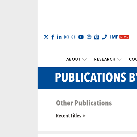
ABOUT
RESEARCH
COU
PUBLICATIONS 
Other Publications
Recent Titles