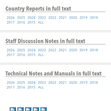
Country Reports
in full text
2026
2025
2024
2023
2022
2021
2020
2019
2018
2017
2016
2015
ALL
Staff Discussion Notes
in full text
2026
2025
2024
2023
2022
2021
2020
2019
2018
2017
2016
2015
ALL
Technical Notes and Manuals
in full text
2026
2025
2024
2023
2022
2021
2020
2019
2018
2017
2016
2015
ALL