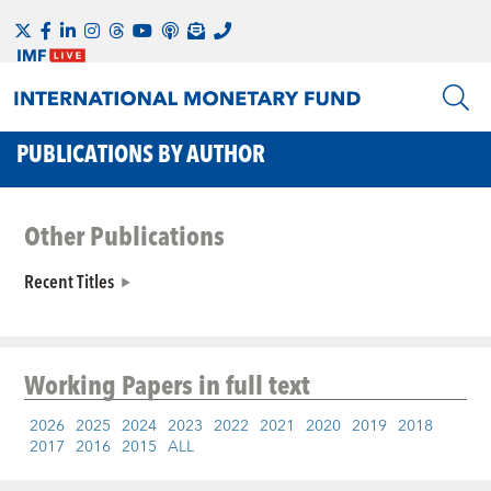
PUBLICATIONS BY AUTHOR
Other Publications
Recent Titles
Working Papers
in full text
2026
2025
2024
2023
2022
2021
2020
2019
2018
2017
2016
2015
ALL