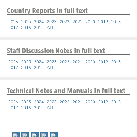
Country Reports
in full text
2026
2025
2024
2023
2022
2021
2020
2019
2018
2017
2016
2015
ALL
Staff Discussion Notes
in full text
2026
2025
2024
2023
2022
2021
2020
2019
2018
2017
2016
2015
ALL
Technical Notes and Manuals
in full text
2026
2025
2024
2023
2022
2021
2020
2019
2018
2017
2016
2015
ALL