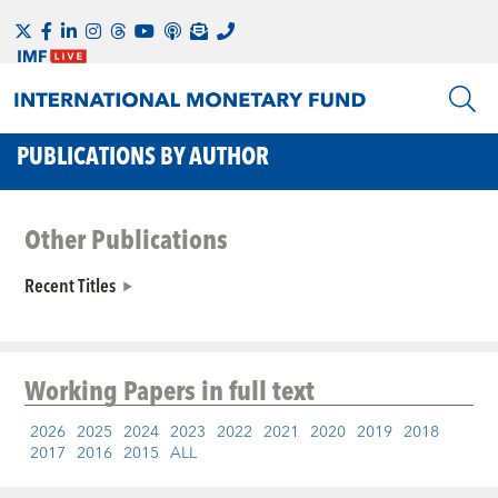
PUBLICATIONS BY AUTHOR
Other Publications
Recent Titles
Working Papers
in full text
2026
2025
2024
2023
2022
2021
2020
2019
2018
2017
2016
2015
ALL