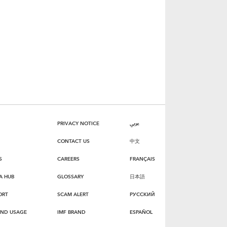
PRIVACY NOTICE
عربي
CONTACT US
中文
S
CAREERS
FRANÇAIS
A HUB
GLOSSARY
日本語
ORT
SCAM ALERT
РУССКИЙ
AND USAGE
IMF BRAND
ESPAÑOL