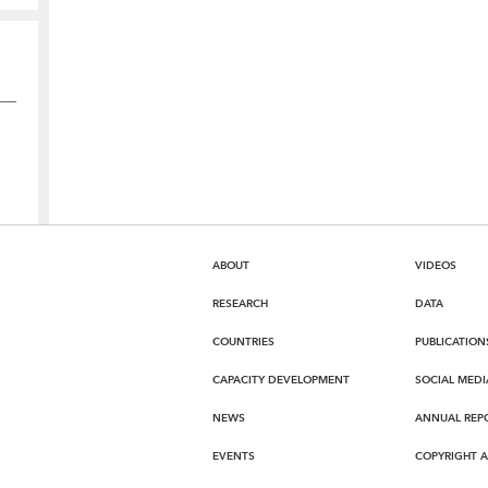
ABOUT
VIDEOS
RESEARCH
DATA
COUNTRIES
PUBLICATION
CAPACITY DEVELOPMENT
SOCIAL MEDI
NEWS
ANNUAL REP
EVENTS
COPYRIGHT 