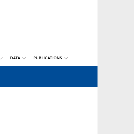
DATA
PUBLICATIONS