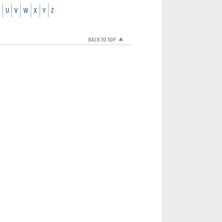
U
V
W
X
Y
Z
BACK TO TOP