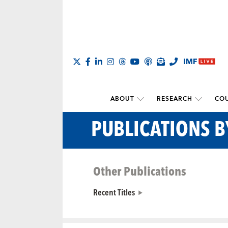
ABOUT
RESEARCH
COU
PUBLICATIONS 
Other Publications
Recent Titles