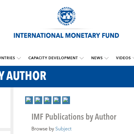
NTRIES
CAPACITY DEVELOPMENT
NEWS
VIDEOS
BY AUTHOR
IMF Publications by Author
Browse by
Subject