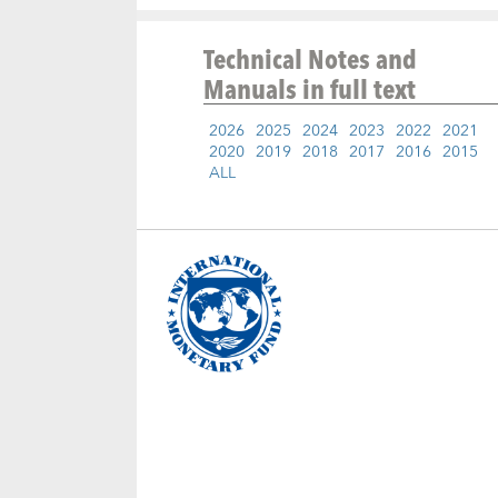
Technical Notes and
Manuals
in full text
2026
2025
2024
2023
2022
2021
2020
2019
2018
2017
2016
2015
ALL