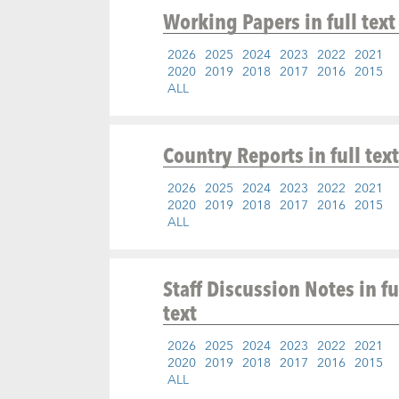
Working Papers
in full text
2026
2025
2024
2023
2022
2021
2020
2019
2018
2017
2016
2015
ALL
Country Reports
in full text
2026
2025
2024
2023
2022
2021
2020
2019
2018
2017
2016
2015
ALL
Staff Discussion Notes
in fu
text
2026
2025
2024
2023
2022
2021
2020
2019
2018
2017
2016
2015
ALL