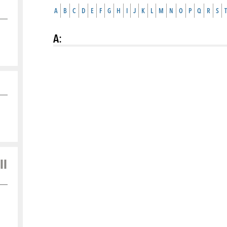
A
B
C
D
E
F
G
H
I
J
K
L
M
N
O
P
Q
R
S
T
A
:
ll