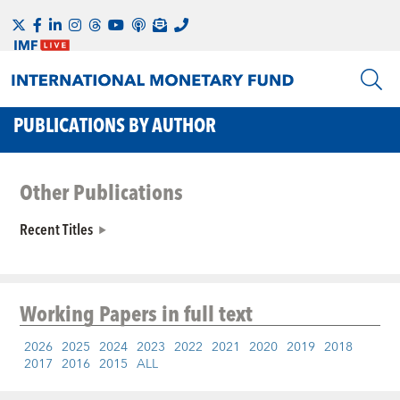
PUBLICATIONS BY AUTHOR
Other Publications
Recent Titles
Working Papers
in full text
2026
2025
2024
2023
2022
2021
2020
2019
2018
2017
2016
2015
ALL