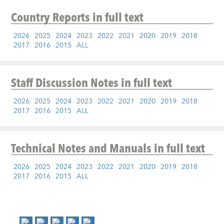
Country Reports
in full text
2026
2025
2024
2023
2022
2021
2020
2019
2018
2017
2016
2015
ALL
Staff Discussion Notes
in full text
2026
2025
2024
2023
2022
2021
2020
2019
2018
2017
2016
2015
ALL
Technical Notes and Manuals
in full text
2026
2025
2024
2023
2022
2021
2020
2019
2018
2017
2016
2015
ALL