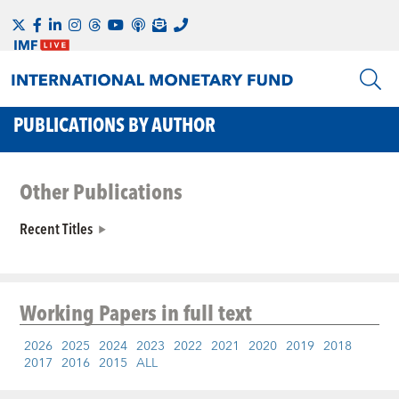
PUBLICATIONS BY AUTHOR
Other Publications
Recent Titles
Working Papers
in full text
2026
2025
2024
2023
2022
2021
2020
2019
2018
2017
2016
2015
ALL