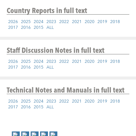
Country Reports
in full text
2026
2025
2024
2023
2022
2021
2020
2019
2018
2017
2016
2015
ALL
Staff Discussion Notes
in full text
2026
2025
2024
2023
2022
2021
2020
2019
2018
2017
2016
2015
ALL
Technical Notes and Manuals
in full text
2026
2025
2024
2023
2022
2021
2020
2019
2018
2017
2016
2015
ALL