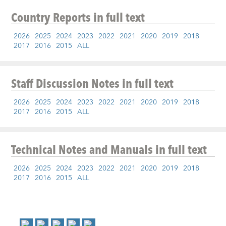
Country Reports
in full text
2026
2025
2024
2023
2022
2021
2020
2019
2018
2017
2016
2015
ALL
Staff Discussion Notes
in full text
2026
2025
2024
2023
2022
2021
2020
2019
2018
2017
2016
2015
ALL
Technical Notes and Manuals
in full text
2026
2025
2024
2023
2022
2021
2020
2019
2018
2017
2016
2015
ALL