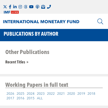
PUBLICATIONS BY AUTHOR
Other Publications
Recent Titles
Working Papers
in full text
2026
2025
2024
2023
2022
2021
2020
2019
2018
2017
2016
2015
ALL