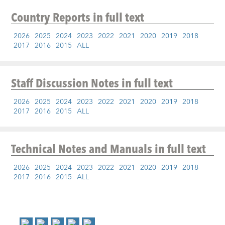
Country Reports
in full text
2026
2025
2024
2023
2022
2021
2020
2019
2018
2017
2016
2015
ALL
Staff Discussion Notes
in full text
2026
2025
2024
2023
2022
2021
2020
2019
2018
2017
2016
2015
ALL
Technical Notes and Manuals
in full text
2026
2025
2024
2023
2022
2021
2020
2019
2018
2017
2016
2015
ALL