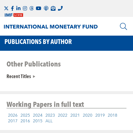
PUBLICATIONS BY AUTHOR
Other Publications
Recent Titles
Working Papers
in full text
2026
2025
2024
2023
2022
2021
2020
2019
2018
2017
2016
2015
ALL