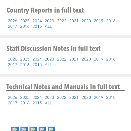
Country Reports
in full text
2026
2025
2024
2023
2022
2021
2020
2019
2018
2017
2016
2015
ALL
Staff Discussion Notes
in full text
2026
2025
2024
2023
2022
2021
2020
2019
2018
2017
2016
2015
ALL
Technical Notes and Manuals
in full text
2026
2025
2024
2023
2022
2021
2020
2019
2018
2017
2016
2015
ALL