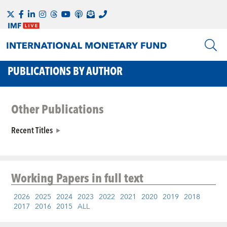
PUBLICATIONS BY AUTHOR
Other Publications
Recent Titles
Working Papers
in full text
2026
2025
2024
2023
2022
2021
2020
2019
2018
2017
2016
2015
ALL