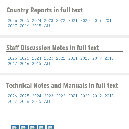
Country Reports
in full text
2026
2025
2024
2023
2022
2021
2020
2019
2018
2017
2016
2015
ALL
Staff Discussion Notes
in full text
2026
2025
2024
2023
2022
2021
2020
2019
2018
2017
2016
2015
ALL
Technical Notes and Manuals
in full text
2026
2025
2024
2023
2022
2021
2020
2019
2018
2017
2016
2015
ALL