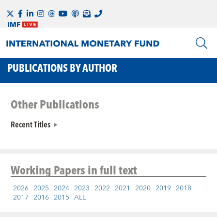
PUBLICATIONS BY AUTHOR
Other Publications
Recent Titles
Working Papers
in full text
2026
2025
2024
2023
2022
2021
2020
2019
2018
2017
2016
2015
ALL