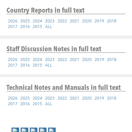
Country Reports
in full text
2026
2025
2024
2023
2022
2021
2020
2019
2018
2017
2016
2015
ALL
Staff Discussion Notes
in full text
2026
2025
2024
2023
2022
2021
2020
2019
2018
2017
2016
2015
ALL
Technical Notes and Manuals
in full text
2026
2025
2024
2023
2022
2021
2020
2019
2018
2017
2016
2015
ALL