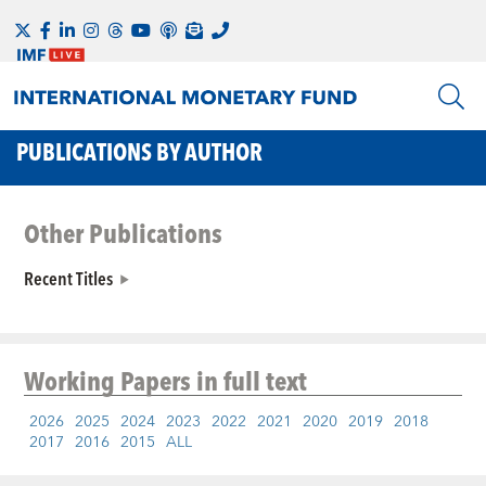
PUBLICATIONS BY AUTHOR
Other Publications
Recent Titles
Working Papers
in full text
2026
2025
2024
2023
2022
2021
2020
2019
2018
2017
2016
2015
ALL