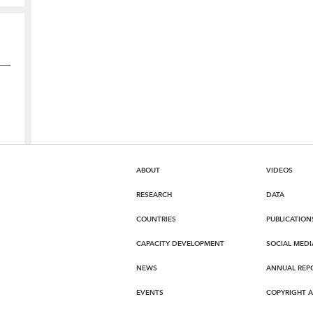
ABOUT
VIDEOS
RESEARCH
DATA
COUNTRIES
PUBLICATION
CAPACITY DEVELOPMENT
SOCIAL MEDI
NEWS
ANNUAL REP
EVENTS
COPYRIGHT 