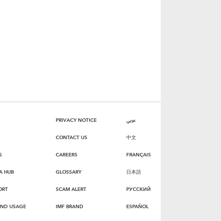
PRIVACY NOTICE
عربي
CONTACT US
中文
S
CAREERS
FRANÇAIS
A HUB
GLOSSARY
日本語
ORT
SCAM ALERT
РУССКИЙ
AND USAGE
IMF BRAND
ESPAÑOL