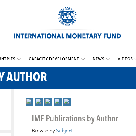
NTRIES
CAPACITY DEVELOPMENT
NEWS
VIDEOS
BY AUTHOR
IMF Publications by Author
Browse by
Subject