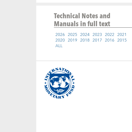
Technical Notes and
Manuals
in full text
2026
2025
2024
2023
2022
2021
2020
2019
2018
2017
2016
2015
ALL