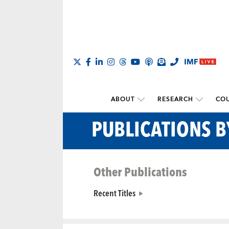
ABOUT
RESEARCH
COU
PUBLICATIONS 
Other Publications
Recent Titles