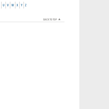
U
V
W
X
Y
Z
BACK TO TOP