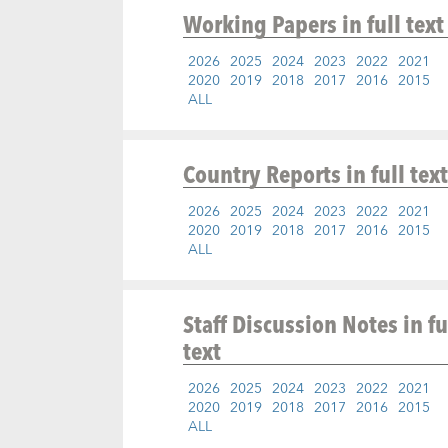
Working Papers
in full text
2026
2025
2024
2023
2022
2021
2020
2019
2018
2017
2016
2015
ALL
Country Reports
in full text
2026
2025
2024
2023
2022
2021
2020
2019
2018
2017
2016
2015
ALL
Staff Discussion Notes
in fu
text
2026
2025
2024
2023
2022
2021
2020
2019
2018
2017
2016
2015
ALL