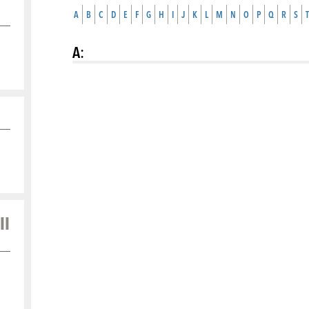
A
B
C
D
E
F
G
H
I
J
K
L
M
N
O
P
Q
R
S
T
A
:
ll