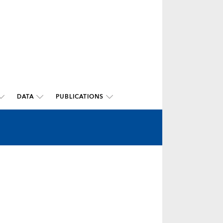
DATA
PUBLICATIONS