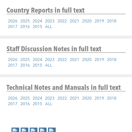
Country Reports
in full text
2026
2025
2024
2023
2022
2021
2020
2019
2018
2017
2016
2015
ALL
Staff Discussion Notes
in full text
2026
2025
2024
2023
2022
2021
2020
2019
2018
2017
2016
2015
ALL
Technical Notes and Manuals
in full text
2026
2025
2024
2023
2022
2021
2020
2019
2018
2017
2016
2015
ALL