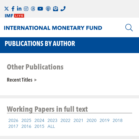
PUBLICATIONS BY AUTHOR
Other Publications
Recent Titles
Working Papers
in full text
2026
2025
2024
2023
2022
2021
2020
2019
2018
2017
2016
2015
ALL