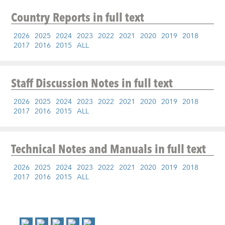
Country Reports
in full text
2026
2025
2024
2023
2022
2021
2020
2019
2018
2017
2016
2015
ALL
Staff Discussion Notes
in full text
2026
2025
2024
2023
2022
2021
2020
2019
2018
2017
2016
2015
ALL
Technical Notes and Manuals
in full text
2026
2025
2024
2023
2022
2021
2020
2019
2018
2017
2016
2015
ALL