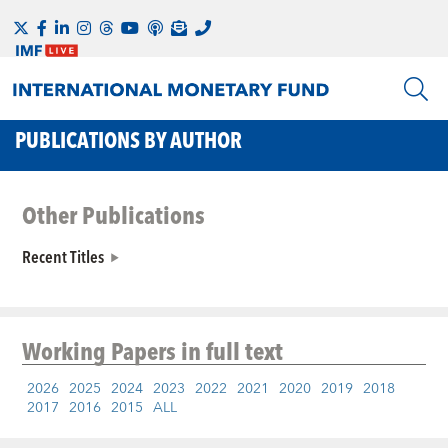
PUBLICATIONS BY AUTHOR
Other Publications
Recent Titles
Working Papers
in full text
2026
2025
2024
2023
2022
2021
2020
2019
2018
2017
2016
2015
ALL