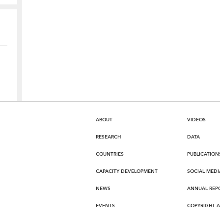
ABOUT
VIDEOS
RESEARCH
DATA
COUNTRIES
PUBLICATION
CAPACITY DEVELOPMENT
SOCIAL MEDI
NEWS
ANNUAL REP
EVENTS
COPYRIGHT 