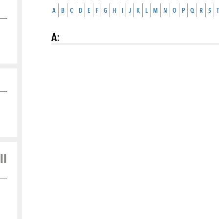
A
B
C
D
E
F
G
H
I
J
K
L
M
N
O
P
Q
R
S
T
A
:
ll