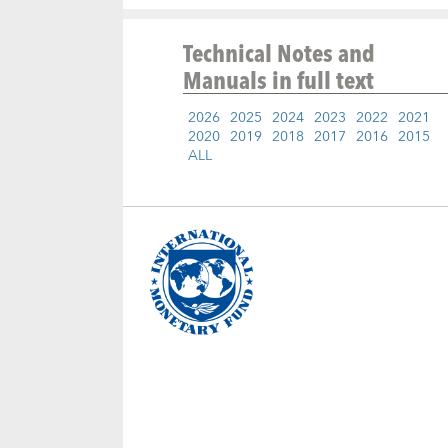
Technical Notes and
Manuals
in full text
2026
2025
2024
2023
2022
2021
2020
2019
2018
2017
2016
2015
ALL