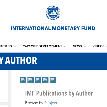
NTRIES
CAPACITY DEVELOPMENT
NEWS
VIDEOS
BY AUTHOR
IMF Publications by Author
Browse by
Subject