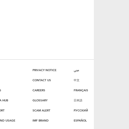
PRIVACY NOTICE
عربي
CONTACT US
中文
S
CAREERS
FRANÇAIS
A HUB
GLOSSARY
日本語
ORT
SCAM ALERT
РУССКИЙ
AND USAGE
IMF BRAND
ESPAÑOL