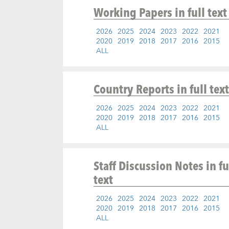
Working Papers
in full text
2026
2025
2024
2023
2022
2021
2020
2019
2018
2017
2016
2015
ALL
Country Reports
in full text
2026
2025
2024
2023
2022
2021
2020
2019
2018
2017
2016
2015
ALL
Staff Discussion Notes
in fu
text
2026
2025
2024
2023
2022
2021
2020
2019
2018
2017
2016
2015
ALL