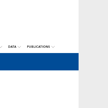
DATA
PUBLICATIONS