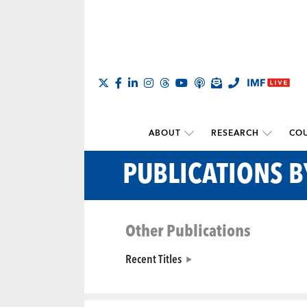
ABOUT
RESEARCH
COU
PUBLICATIONS 
Other Publications
Recent Titles