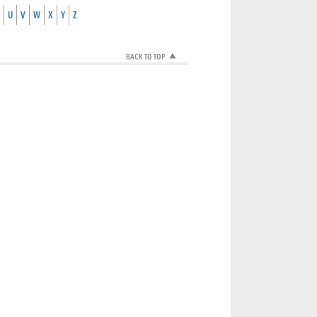
U
V
W
X
Y
Z
BACK TO TOP