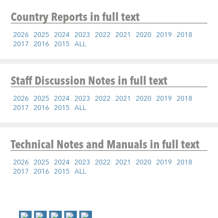
Country Reports
in full text
2026
2025
2024
2023
2022
2021
2020
2019
2018
2017
2016
2015
ALL
Staff Discussion Notes
in full text
2026
2025
2024
2023
2022
2021
2020
2019
2018
2017
2016
2015
ALL
Technical Notes and Manuals
in full text
2026
2025
2024
2023
2022
2021
2020
2019
2018
2017
2016
2015
ALL