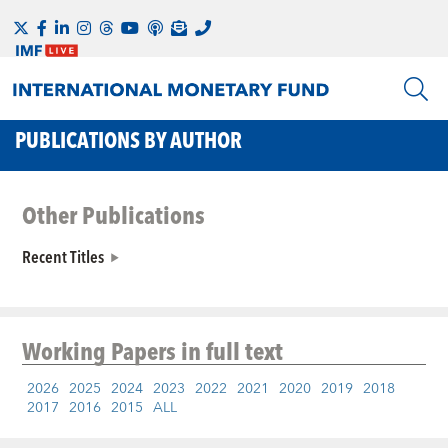
PUBLICATIONS BY AUTHOR
Other Publications
Recent Titles
Working Papers
in full text
2026
2025
2024
2023
2022
2021
2020
2019
2018
2017
2016
2015
ALL